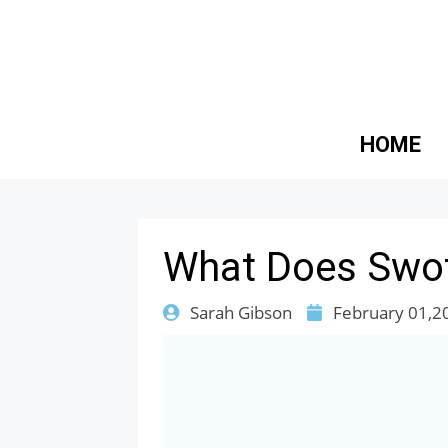
HOME
What Does Swot
Sarah Gibson
February 01,2