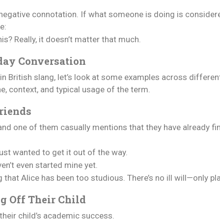
 negative connotation. If what someone is doing is considere
e:
s? Really, it doesn’t matter that much.
day Conversation
n British slang, let’s look at some examples across differe
ne, context, and typical usage of the term.
riends
 and one of them casually mentions that they have already fin
ust wanted to get it out of the way.
en’t even started mine yet.
g that Alice has been too studious. There’s no ill will—only pl
g Off Their Child
 their child’s academic success.