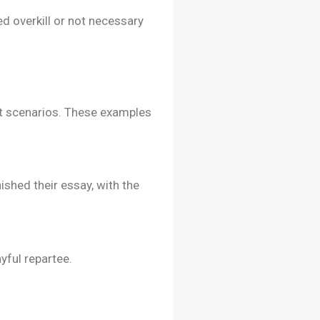
d overkill or not necessary
nt scenarios. These examples
ished their essay, with the
ayful repartee.