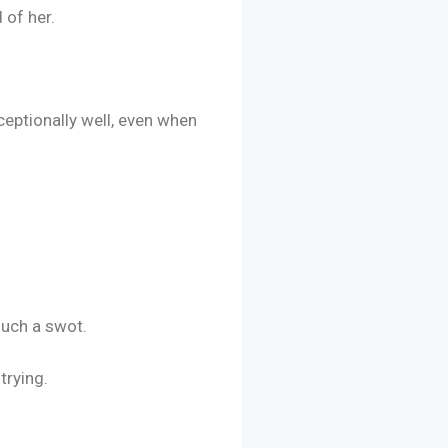
 of her.
eptionally well, even when
such a swot.
trying.