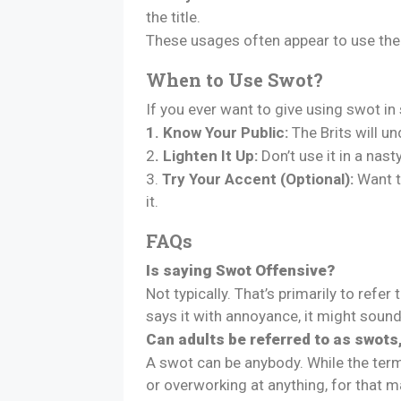
the title.
These usages often appear to use the 
When to Use Swot?
If you ever want to give using swot i
1. Know Your Public:
The Brits will un
2
. Lighten It Up:
Don’t use it in a nas
3.
Try Your Accent (Optional):
Want to
it.
FAQs
Is saying Swot Offensive?
Not typically. That’s primarily to ref
says it with annoyance, it might sou
Can adults be referred to as swots,
A swot can be anybody. While the term 
or overworking at anything, for that m