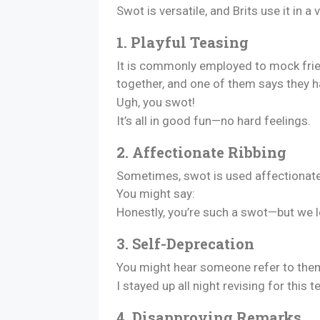
Swot is versatile, and Brits use it in
1. Playful Teasing
It is commonly employed to mock frie
together, and one of them says they 
Ugh, you swot!
It’s all in good fun—no hard feelings.
2. Affectionate Ribbing
Sometimes, swot is used affectionatel
You might say:
Honestly, you’re such a swot—but we lo
3. Self-Deprecation
You might hear someone refer to them
I stayed up all night revising for this 
4. Disapproving Remarks