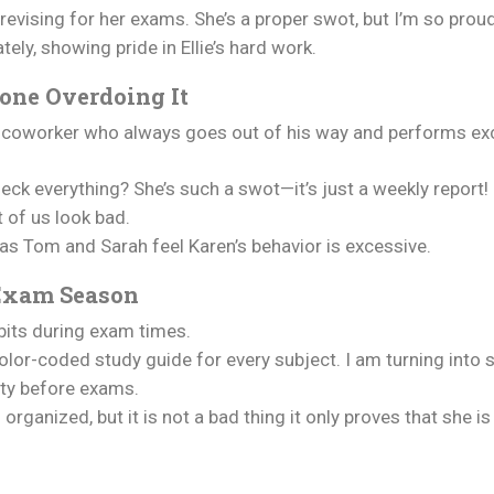
 revising for her exams. She’s a proper swot, but I’m so proud
ely, showing pride in Ellie’s hard work.
one Overdoing It
a coworker who always goes out of his way and performs exc
ck everything? She’s such a swot—it’s just a weekly report!
t of us look bad.
 as Tom and Sarah feel Karen’s behavior is excessive.
 Exam Season
abits during exam times.
 color-coded study guide for every subject. I am turning into 
tty before exams.
organized, but it is not a bad thing it only proves that she is 