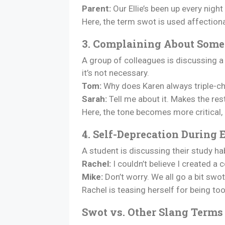
Parent:
Our Ellie’s been up every night
Here, the term swot is used affectionat
3. Complaining About Some
A group of colleagues is discussing 
it’s not necessary.
Tom:
Why does Karen always triple-che
Sarah:
Tell me about it. Makes the res
Here, the tone becomes more critical,
4. Self-Deprecation During
A student is discussing their study h
Rachel:
I couldn’t believe I created a
Mike:
Don’t worry. We all go a bit swo
Rachel is teasing herself for being too 
Swot vs. Other Slang Terms