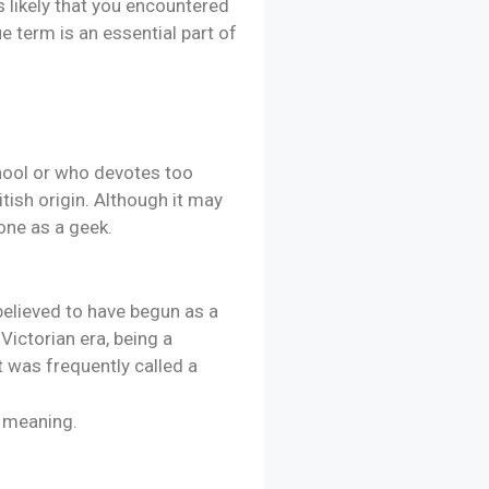
s likely that you encountered
e term is an essential part of
chool or who devotes too
tish origin. Although it may
eone as a geek.
 believed to have begun as a
ictorian era, being a
t was frequently called a
l meaning.