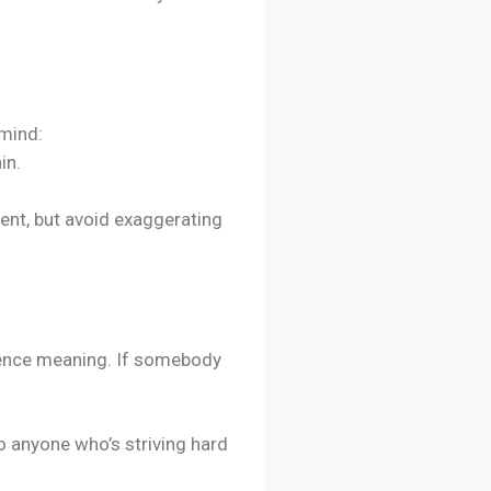
 mind:
in.
cent, but avoid exaggerating
fluence meaning. If somebody
to anyone who’s striving hard