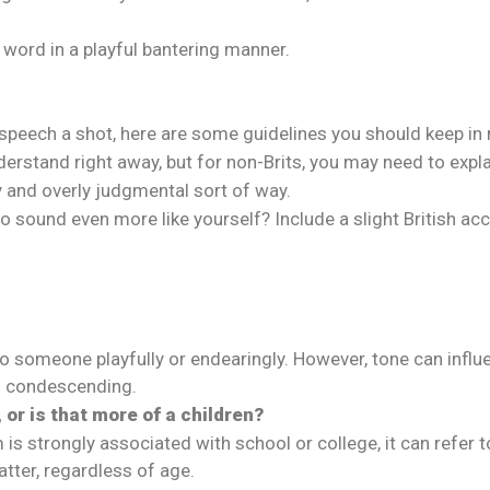
word in a playful bantering manner.
n speech a shot, here are some guidelines you should keep in
derstand right away, but for non-Brits, you may need to expla
ty and overly judgmental sort of way.
 sound even more like yourself? Include a slight British ac
er to someone playfully or endearingly. However, tone can in
nd condescending.
 or is that more of a children?
is strongly associated with school or college, it can refer 
atter, regardless of age.