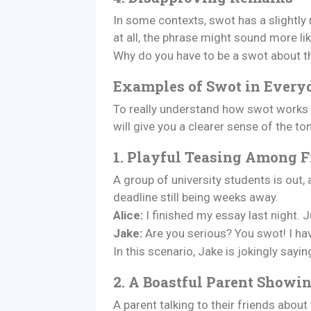
In some contexts, swot has a slightly
at all, the phrase might sound more lik
Why do you have to be a swot about thi
Examples of Swot in Every
To really understand how swot works i
will give you a clearer sense of the to
1. Playful Teasing Among F
A group of university students is out,
deadline still being weeks away.
Alice:
I finished my essay last night. J
Jake:
Are you serious? You swot! I hav
In this scenario, Jake is jokingly sayin
2. A Boastful Parent Showin
A parent talking to their friends about