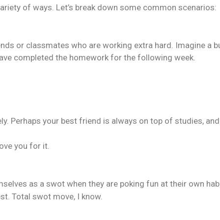
 a variety of ways. Let’s break down some common scenarios:
nds or classmates who are working extra hard. Imagine a bu
have completed the homework for the following week.
y. Perhaps your best friend is always on top of studies, and
ve you for it.
selves as a swot when they are poking fun at their own habi
test. Total swot move, I know.