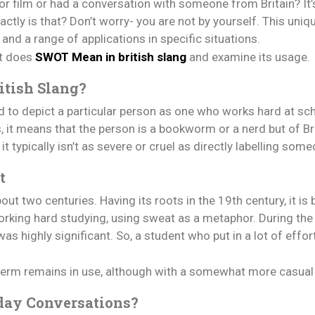
r film or had a conversation with someone from Britain? It’
ly is that? Don’t worry- you are not by yourself. This uniqu
, and a range of applications in specific situations.
at does
SWOT Mean in british slang
and examine its usage.
itish Slang?
d to depict a particular person as one who works hard at s
 it means that the person is a bookworm or a nerd but of Bri
t typically isn’t as severe or cruel as directly labelling som
t
t two centuries. Having its roots in the 19th century, it is
ing hard studying, using sweat as a metaphor. During the V
 highly significant. So, a student who put in a lot of effor
 term remains in use, although with a somewhat more casua
day Conversations?