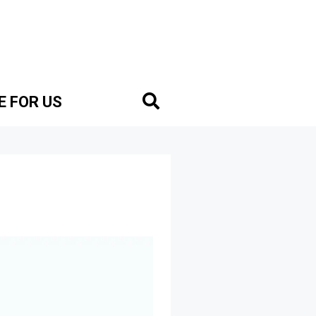
E FOR US