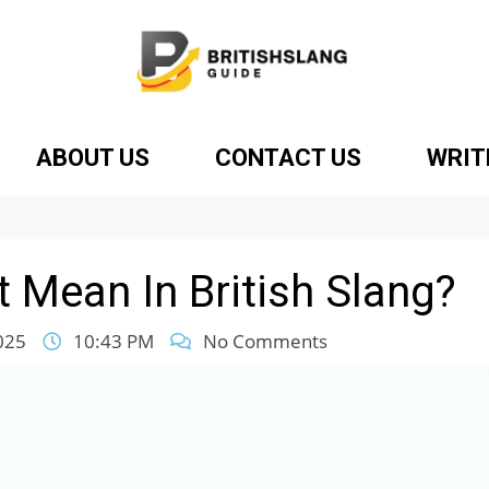
ABOUT US
CONTACT US
WRIT
 Mean In British Slang?
025
10:43 PM
No Comments