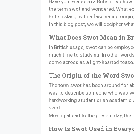
Have you ever seen a British TV show o
the term swot and wondered, What exact
British slang, with a fascinating origin
In this blog post, we will decipher wh
What Does Swot Mean in Br
In British usage, swot can be employe
much time to studying. In other words,
come across as a light-hearted tease, i
The Origin of the Word Swo
The term swot has been around for abou
way to describe someone who was work
hardworking student or an academic was
swot.
Moving ahead to the present day, the
How Is Swot Used in Every