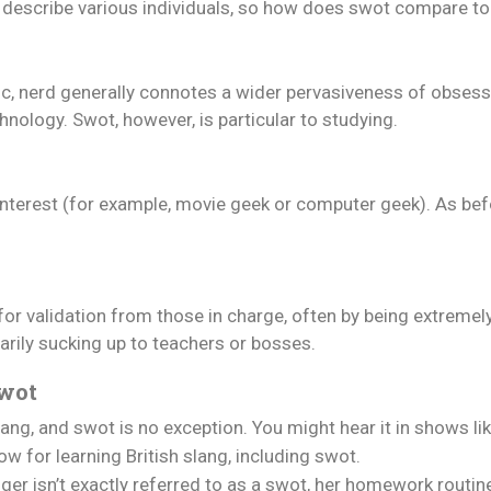
 to describe various individuals, so how does swot compare 
 nerd generally connotes a wider pervasiveness of obsessio
hnology. Swot, however, is particular to studying.
 interest (for example, movie geek or computer geek). As bef
for validation from those in charge, often by being extremel
arily sucking up to teachers or bosses.
Swot
ang, and swot is no exception. You might hear it in shows lik
w for learning British slang, including swot.
er isn’t exactly referred to as a swot, her homework routi