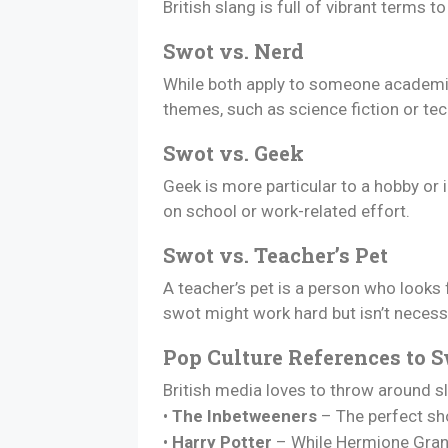
British slang is full of vibrant terms
Swot vs. Nerd
While both apply to someone academic,
themes, such as science fiction or tec
Swot vs. Geek
Geek is more particular to a hobby or
on school or work-related effort.
Swot vs. Teacher’s Pet
A teacher’s pet is a person who looks 
swot might work hard but isn’t necess
Pop Culture References to 
British media loves to throw around sl
•
The Inbetweeners
– The perfect sho
•
Harry Potter
– While Hermione Grang