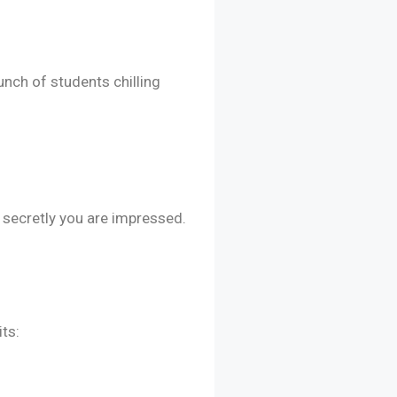
nch of students chilling
 secretly you are impressed.
ts: