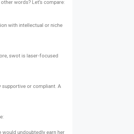
to other words? Let’s compare:
n with intellectual or niche
ore, swot is laser-focused
y supportive or compliant. A
e:
ne would undoubtedly earn her